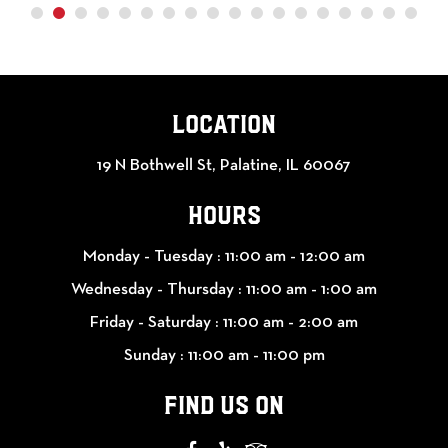
LOCATION
19 N Bothwell St, Palatine, IL 60067
HOURS
Monday - Tuesday :
11:00 am - 12:00 am
Wednesday - Thursday :
11:00 am - 1:00 am
Friday - Saturday :
11:00 am - 2:00 am
Sunday :
11:00 am - 11:00 pm
FIND US ON