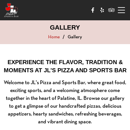
GALLERY
Home
Gallery
EXPERIENCE THE FLAVOR, TRADITION &
MOMENTS AT JL'S PIZZA AND SPORTS BAR
Welcome to JL's Pizza and Sports Bar, where great food,
exciting sports, and a welcoming atmosphere come
together in the heart of Palatine, IL. Browse our gallery
to get a glimpse of our handcrafted pizzas, delicious
appetizers, hearty sandwiches, refreshing beverages,
and vibrant dining space.